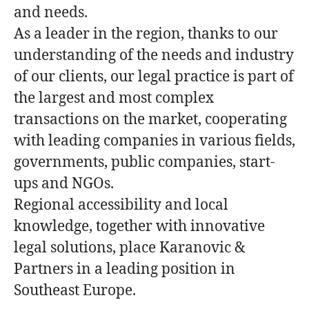
and needs.
As a leader in the region, thanks to our
understanding of the needs and industry
of our clients, our legal practice is part of
the largest and most complex
transactions on the market, cooperating
with leading companies in various fields,
governments, public companies, start-
ups and NGOs.
Regional accessibility and local
knowledge, together with innovative
legal solutions, place Karanovic &
Partners in a leading position in
Southeast Europe.