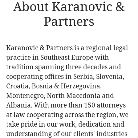
About Karanovic &
Partners
Karanovic & Partners is a regional legal
practice in Southeast Europe with
tradition spanning three decades and
cooperating offices in Serbia, Slovenia,
Croatia, Bosnia & Herzegovina,
Montenegro, North Macedonia and
Albania. With more than 150 attorneys
at law cooperating across the region, we
take pride in our work, dedication and
understanding of our clients' industries