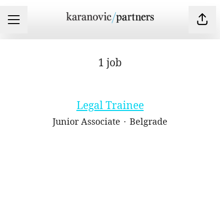
Shar
CAREER MENU
1 job
Legal Trainee
Junior Associate
·
Belgrade