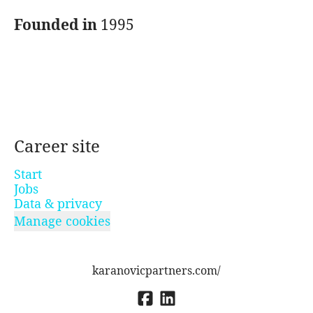
Founded in
1995
Career site
Start
Jobs
Data & privacy
Manage cookies
karanovicpartners.com/